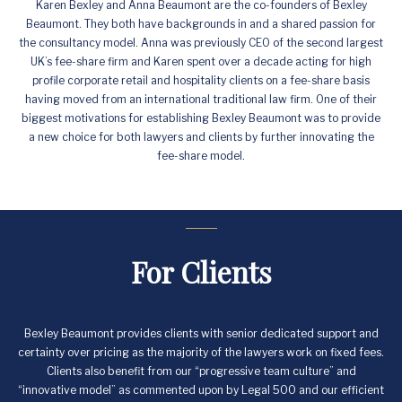
Karen Bexley and Anna Beaumont are the co-founders of Bexley
Beaumont. They both have backgrounds in and a shared passion for
the consultancy model. Anna was previously CEO of the second largest
UK’s fee-share firm and Karen spent over a decade acting for high
profile corporate retail and hospitality clients on a fee-share basis
having moved from an international traditional law firm. One of their
biggest motivations for establishing Bexley Beaumont was to provide
a new choice for both lawyers and clients by further innovating the
fee-share model.
For Clients
Bexley Beaumont provides clients with senior dedicated support and
certainty over pricing as the majority of the lawyers work on fixed fees.
Clients also benefit from our “progressive team culture” and
“innovative model” as commented upon by Legal 500 and our efficient