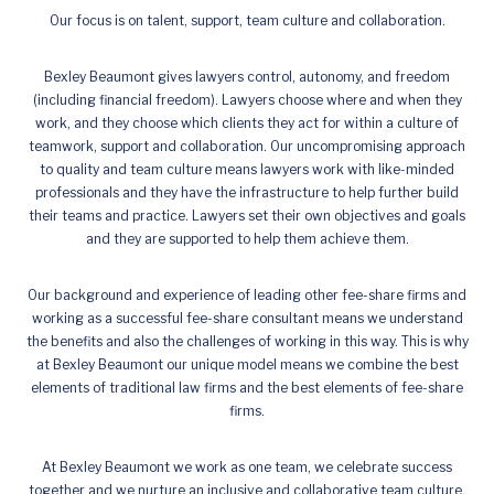
Our focus is on talent, support, team culture and collaboration.
Bexley Beaumont gives lawyers control, autonomy, and freedom
(including financial freedom). Lawyers choose where and when they
work, and they choose which clients they act for within a culture of
teamwork, support and collaboration. Our uncompromising approach
to quality and team culture means lawyers work with like-minded
professionals and they have the infrastructure to help further build
their teams and practice. Lawyers set their own objectives and goals
and they are supported to help them achieve them.
Our background and experience of leading other fee-share firms and
working as a successful fee-share consultant means we understand
the benefits and also the challenges of working in this way. This is why
at Bexley Beaumont our unique model means we combine the best
elements of traditional law firms and the best elements of fee-share
firms.
At Bexley Beaumont we work as one team, we celebrate success
together and we nurture an inclusive and collaborative team culture.