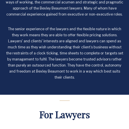
ways of working, the commercial acumen and strategic and pragmatic
approach of the Bexley Beaumont lawyers. Many of whom have
commercial experience gained from executive or non-executive roles.
The senior experience of the lawyers and the flexible nature in which
they work means they are able to offer flexible pricing solutions.
Lawyers' and clients' interests are aligned and lawyers can spend as
much time as they wish understanding their client’s business without
the restraints of a clock ticking, time sheets to complete or targets set
by management to fulfil. The lawyers become trusted advisors rather
than purely an outsourced function. They have the control, autonomy
and freedom at Bexley Beaumont to work in a way which best suits
their clients.
For Lawyers