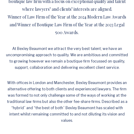
boutique law firm with a focus on exceptional quality and talent
where lawyers’ and clients’ interests are aligned.
Winner of Law Firm of the Year at the 2024 Modern Law Awards
and Winner of Boutique Law Firm of the Year at the 2023 Legal
500 Awards.
At Bexley Beaumont we attract the very best talent; we have an
uncompromising approach to quality. We are ambitious and committed
to growing however we remain a boutique firm focussed on quality,
support, collaboration and delivering excellent client service.
With offices in London and Manchester, Bexley Beaumont provides an
alternative offering to both clients and experienced lawyers. The firm
was formed to not only challenge some of the ways of working at the
traditional law firms but also the other fee-share firms. Described as a
“hybrid” and “the best of both” Bexley Beaumont has scaled with
intent whilst remaining committed to and not diluting its vision and
values.