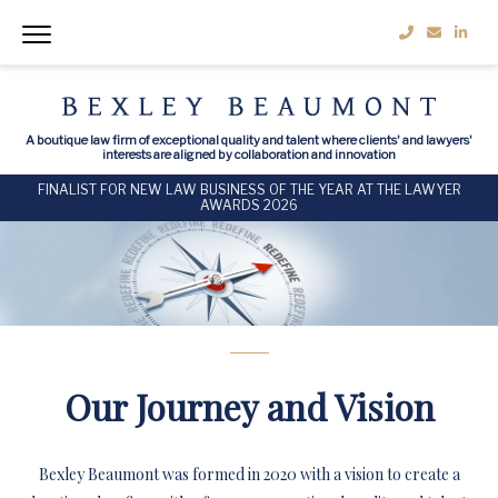
A boutique law firm of exceptional quality and talent where clients' and lawyers'
interests are aligned by collaboration and innovation
FINALIST FOR NEW LAW BUSINESS OF THE YEAR AT THE LAWYER
AWARDS 2026
Our Journey and Vision
Bexley Beaumont was formed in 2020 with a vision to create a