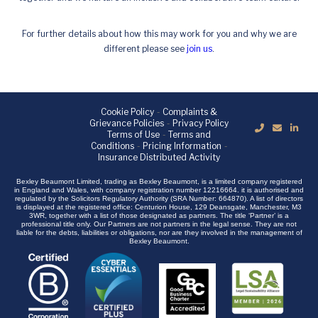
For further details about how this may work for you and why we are
different please see
join us
.
Cookie Policy
-
Complaints &
Grievance Policies
-
Privacy Policy
Terms of Use
-
Terms and
Conditions
-
Pricing Information
-
Insurance Distributed Activity
Bexley Beaumont Limited, trading as Bexley Beaumont, is a limited company registered
in England and Wales, with company registration number 12216664. it is authorised and
regulated by the Solicitors Regulatory Authority (SRA Number: 664870). A list of directors
is displayed at the registered office: Centurion House, 129 Deansgate, Manchester, M3
3WR, together with a list of those designated as partners. The title ‘Partner’ is a
professional title only. Our Partners are not partners in the legal sense. They are not
liable for the debts, liabilities or obligations, nor are they involved in the management of
Bexley Beaumont.