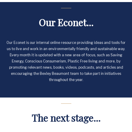
Our Econet...
Our Econet is our internal online resource providing ideas and tools for
us to live and work in an environmentally friendly and sustainable way.
Every month it is updated with a new area of focus, such as Saving
Energy, Conscious Consumerism, Plastic Free living and more, by
promoting relevant news, books, videos, podcasts, and articles and
encouraging the Bexley Beaumont team to take part in initiatives
throughout the year.
The next stage...