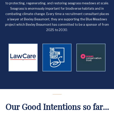
to protecting, regenerating, and restoring seagrass meadows at scale.
Seagrass is enormously important for biodiverse habitats and in
combating climate change. Every time a recruitment consultant places
a lawyer at Bexley Beaumont, they are supporting the Blue Meadows
project which Bexley Beaumont has committed to be a sponsor of from
2025 to 2030.
Our Good Intentions so far...