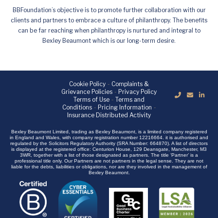
BBFoundation’s objective is to promote further collaboration with our
clients and partners to embrace a culture of philanthropy. The benefits
can be far reaching when philanthropy is nurtured and integral to
Bexley Beaumont which is our long-term desire.
Cookie Policy
-
Complaints &
Grievance Policies
-
Privacy Policy
Terms of Use
-
Terms and
Conditions
-
Pricing Information
-
Insurance Distributed Activity
Bexley Beaumont Limited, trading as Bexley Beaumont, is a limited company registered
in England and Wales, with company registration number 12216664. it is authorised and
regulated by the Solicitors Regulatory Authority (SRA Number: 664870). A list of directors
is displayed at the registered office: Centurion House, 129 Deansgate, Manchester, M3
3WR, together with a list of those designated as partners. The title ‘Partner’ is a
professional title only. Our Partners are not partners in the legal sense. They are not
liable for the debts, liabilities or obligations, nor are they involved in the management of
Bexley Beaumont.