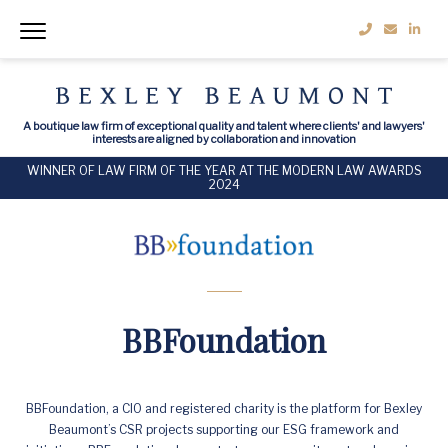
A boutique law firm of exceptional quality and talent where clients' and lawyers'
interests are aligned by collaboration and innovation
WINNER OF LAW FIRM OF THE YEAR AT THE MODERN LAW AWARDS
2024
BBFoundation
BBFoundation, a CIO and registered charity is the platform for Bexley
Beaumont’s CSR projects supporting our ESG framework and