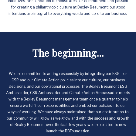
initiatives. BBFoundation demonstrates our commitment and passion
for creating a philanthropic culture at Bexley Beaumont; our good
intentions are integral to everything we do and core to our business.
The beginning...
We are committed to acting responsibly by integrating our ESG, our
CSR and our Climate Action policies into our culture, our business
decisions, and our operational processes. The Bexley Beaumont ESG
Ambassador, CSR Ambassador and Climate Action Ambassador meets
with the Bexley Beaumont management team once a quarter to help
ensure we fulfil our responsibilities and embed our policies into our
ways of working. We have always maintained that our contribution to
our community will grow as we grow and with the success and growth
of Bexley Beaumont over the last few years, we are excited to now
launch the BBFoundation.