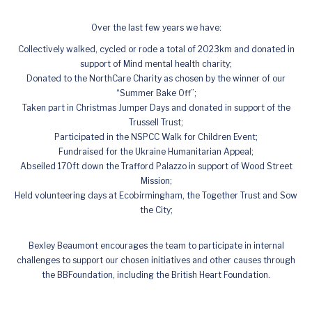
Over the last few years we have:
Collectively walked, cycled or rode a total of 2023km and donated in
support of Mind mental health charity;
Donated to the NorthCare Charity as chosen by the winner of our
“Summer Bake Off”;
Taken part in Christmas Jumper Days and donated in support of the
Trussell Trust;
Participated in the NSPCC Walk for Children Event;
Fundraised for the Ukraine Humanitarian Appeal;
Abseiled 170ft down the Trafford Palazzo in support of Wood Street
Mission;
Held volunteering days at Ecobirmingham, the Together Trust and Sow
the City;
Bexley Beaumont encourages the team to participate in internal
challenges to support our chosen initiatives and other causes through
the BBFoundation, including the British Heart Foundation.