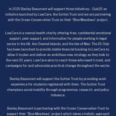
In 2025 Bexley Beaumont will support three initiatives - Club25 an
initiative launched by LawCare, the Sutton Trust and we are partnering
with the Ocean Conservation Trust on their “Blue Meadows” project.
LawCare is a mental health charity offering free, confidential emotional
support, peer support, and information for people working in legal
sector in the UK, the Channel Islands, and the Isle of Man. The 25 Club
has been launched to provide stable financial backing to LawCare to
allow it to plan and deliver an ambitious new strategy as they look to
the next 25 years. LawCare aims to reach those who need it most, and
campaigns for and advocates practical change throughout the sector.
Bexley Beaumont will support the Sutton Trust by providing work
experience for students registered with them. The Sutton Trust
champions social mobility through programmes, research, and policy
influence.
Bexley Beaumont is partnering with the Ocean Conservation Trust to
support their “Blue Meadows” project which takes a holistic approach