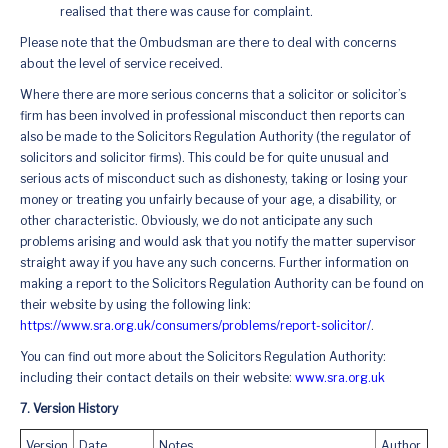
realised that there was cause for complaint.
Please note that the Ombudsman are there to deal with concerns
about the level of service received.
Where there are more serious concerns that a solicitor or solicitor’s
firm has been involved in professional misconduct then reports can
also be made to the Solicitors Regulation Authority (the regulator of
solicitors and solicitor firms). This could be for quite unusual and
serious acts of misconduct such as dishonesty, taking or losing your
money or treating you unfairly because of your age, a disability, or
other characteristic. Obviously, we do not anticipate any such
problems arising and would ask that you notify the matter supervisor
straight away if you have any such concerns. Further information on
making a report to the Solicitors Regulation Authority can be found on
their website by using the following link:
https://www.sra.org.uk/consumers/problems/report-solicitor/
.
You can find out more about the Solicitors Regulation Authority:
including their contact details on their website:
www.sra.org.uk
7. Version History
Version
Date
Notes
Author