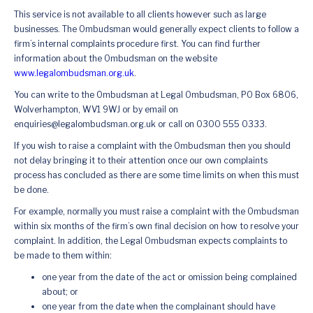
This service is not available to all clients however such as large
businesses. The Ombudsman would generally expect clients to follow a
firm’s internal complaints procedure first. You can find further
information about the Ombudsman on the website
www.legalombudsman.org.uk
.
You can write to the Ombudsman at Legal Ombudsman, PO Box 6806,
Wolverhampton, WV1 9WJ or by email on
enquiries@legalombudsman.org.uk or call on 0300 555 0333.
If you wish to raise a complaint with the Ombudsman then you should
not delay bringing it to their attention once our own complaints
process has concluded as there are some time limits on when this must
be done.
For example, normally you must raise a complaint with the Ombudsman
within six months of the firm’s own final decision on how to resolve your
complaint. In addition, the Legal Ombudsman expects complaints to
be made to them within:
one year from the date of the act or omission being complained
about; or
one year from the date when the complainant should have