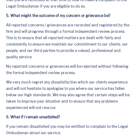
Legal Ombudsman if you are eligible to do so.
5. What might the outcome of my concern or grievance be?
All reported concerns / grievances are recorded and registered by the
firm and will progress through a formal independent review process.
This is to ensure that all reported matters are dealt with fairly and
consistently to ensure we maintain our commitment to our clients, our
people, and our third parties to provide a valued, professional and
quality service.
No reported concerns or grievances will be rejected without following
the formal independent review process.
We very much regret any dissatisfaction which our clients experience
and will not hesitate to apologise to you where our service has fallen
below our high standards. We may also agree that certain steps will be
taken to improve your situation and to ensure that any problems
experienced will not reoccur.
6. What if I remain unsatisfied?
If you remain dissatisfied you may be entitled to complain to the Legal
Ombudsman about our service.