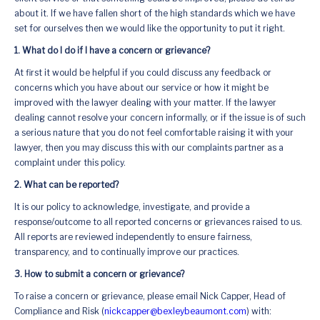
about it. If we have fallen short of the high standards which we have
set for ourselves then we would like the opportunity to put it right.
1. What do I do if I have a concern or grievance?
At first it would be helpful if you could discuss any feedback or
concerns which you have about our service or how it might be
improved with the lawyer dealing with your matter. If the lawyer
dealing cannot resolve your concern informally, or if the issue is of such
a serious nature that you do not feel comfortable raising it with your
lawyer, then you may discuss this with our complaints partner as a
complaint under this policy.
2. What can be reported?
It is our policy to acknowledge, investigate, and provide a
response/outcome to all reported concerns or grievances raised to us.
All reports are reviewed independently to ensure fairness,
transparency, and to continually improve our practices.
3. How to submit a concern or grievance?
To raise a concern or grievance, please email Nick Capper, Head of
Compliance and Risk (
nickcapper@bexleybeaumont.com
) with: