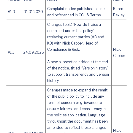
Complaint notice published online
Karen
V1.0
01.01.2020
and referenced in CCL & Terms.
Bexley
Changes to S2 “How do I raise a
complaint under this policy”
replacing current parties (AB and
KB) with Nick Capper, Head of
Compliance & Risk.
Nick
V1.1
24.09.2025
Capper
A new subsection added at the end
of the notice, titled “Version history”
to support transparency and version
history.
Changes made to expand the remit
of the public policy to include any
form of concern or grievance to
ensure fairness and consistency in
the policies application. Language
throughout the document has been
amended to reflect these changes
Nick