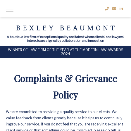
A boutique law firm of exceptional quality and talent where clients' and lawyers'
interests are aligned by collaboration and innovation
WINNER OF LAW FIRM OF THE YEAR AT THE MODERN LAW AWARDS
2024
Complaints & Grievance
Policy
We are committed to providing a quality service to our clients. We
value feedback from clients greatly because it helps us to continually
improve our service. If you do not feel that you are receiving excellent
client service or that something could be improved, please do tell us