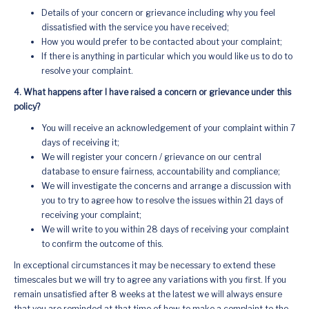
Details of your concern or grievance including why you feel
dissatisfied with the service you have received;
How you would prefer to be contacted about your complaint;
If there is anything in particular which you would like us to do to
resolve your complaint.
4. What happens after I have raised a concern or grievance under this
policy?
You will receive an acknowledgement of your complaint within 7
days of receiving it;
We will register your concern / grievance on our central
database to ensure fairness, accountability and compliance;
We will investigate the concerns and arrange a discussion with
you to try to agree how to resolve the issues within 21 days of
receiving your complaint;
We will write to you within 28 days of receiving your complaint
to confirm the outcome of this.
In exceptional circumstances it may be necessary to extend these
timescales but we will try to agree any variations with you first. If you
remain unsatisfied after 8 weeks at the latest we will always ensure
that you are reminded at that time of how to make a complaint to the