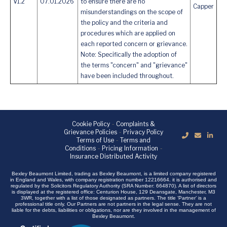
V1.2
07.01.2026
to ensure there are no
Capper
misunderstandings on the scope of
the policy and the criteria and
procedures which are applied on
each reported concern or grievance.
Note: Specifically the adoption of
the terms "concern" and "grievance"
have been included throughout.
Cookie Policy
-
Complaints &
Grievance Policies
-
Privacy Policy
Terms of Use
-
Terms and
Conditions
-
Pricing Information
-
Insurance Distributed Activity
Bexley Beaumont Limited, trading as Bexley Beaumont, is a limited company registered
in England and Wales, with company registration number 12216664. it is authorised and
regulated by the Solicitors Regulatory Authority (SRA Number: 664870). A list of directors
is displayed at the registered office: Centurion House, 129 Deansgate, Manchester, M3
3WR, together with a list of those designated as partners. The title ‘Partner’ is a
professional title only. Our Partners are not partners in the legal sense. They are not
liable for the debts, liabilities or obligations, nor are they involved in the management of
Bexley Beaumont.