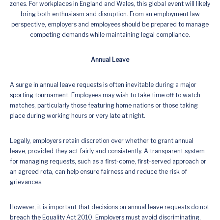
zones. For workplaces in England and Wales, this global event will likely
bring both enthusiasm and disruption. From an employment law
perspective, employers and employees should be prepared to manage
competing demands while maintaining legal compliance.
Annual Leave
A surge in annual leave requests is often inevitable during a major
sporting tournament. Employees may wish to take time off to watch
matches, particularly those featuring home nations or those taking
place during working hours or very late at night.
Legally, employers retain discretion over whether to grant annual
leave, provided they act fairly and consistently. A transparent system
for managing requests, such as a first-come, first-served approach or
an agreed rota, can help ensure fairness and reduce the risk of
grievances.
However, it is important that decisions on annual leave requests do not
breach the Equality Act 2010. Employers must avoid discriminating,