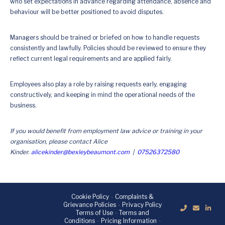
who set expectations in advance regarding attendance, absence and
behaviour will be better positioned to avoid disputes.
Managers should be trained or briefed on how to handle requests
consistently and lawfully. Policies should be reviewed to ensure they
reflect current legal requirements and are applied fairly.
Employees also play a role by raising requests early, engaging
constructively, and keeping in mind the operational needs of the
business.
If you would benefit from employment law advice or training in your
organisation, please contact Alice
Kinder.
alicekinder@bexleybeaumont.com
|
07526372580
Cookie Policy
-
Complaints &
Grievance Policies
-
Privacy Policy
Terms of Use
-
Terms and
Conditions
-
Pricing Information
-