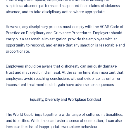
suspicious absence patterns and suspected false claims of sickness
absence, and to take disciplinary action where appropriate.
However, any disciplinary process must comply with the ACAS Code of
Practice on Disciplinary and Grievance Procedures. Employers should
carry out a reasonable investigation, provide the employee with an
opportunity to respond, and ensure that any sanction is reasonable and
proportionate.
Employees should be aware that dishonesty can seriously damage
trust and may result in dismissal. At the same time, it is important that
employers avoid reaching conclusions without evidence, as unfair or
inconsistent treatment could again have adverse consequences.
Equality, Diversity and Workplace Conduct
The World Cup brings together a wide range of cultures, nationalities,
and identities. While this can foster a sense of connection, it can also
increase the risk of inappropriate workplace behaviour.