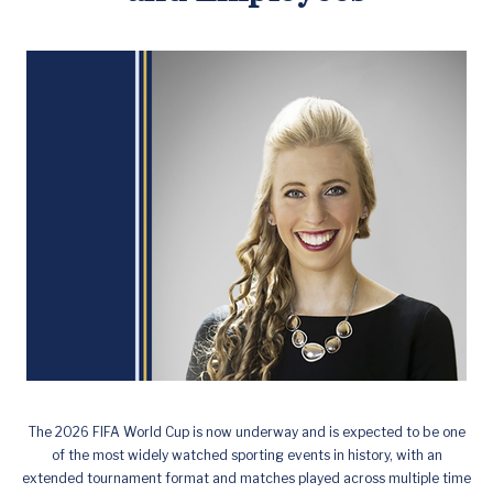
The 2026 FIFA World Cup is now underway and is expected to be one
of the most widely watched sporting events in history, with an
extended tournament format and matches played across multiple time