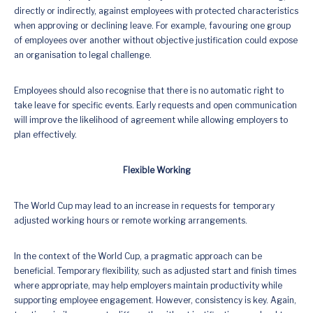
directly or indirectly, against employees with protected characteristics
when approving or declining leave. For example, favouring one group
of employees over another without objective justification could expose
an organisation to legal challenge.
Employees should also recognise that there is no automatic right to
take leave for specific events. Early requests and open communication
will improve the likelihood of agreement while allowing employers to
plan effectively.
Flexible Working
The World Cup may lead to an increase in requests for temporary
adjusted working hours or remote working arrangements.
In the context of the World Cup, a pragmatic approach can be
beneficial. Temporary flexibility, such as adjusted start and finish times
where appropriate, may help employers maintain productivity while
supporting employee engagement. However, consistency is key. Again,