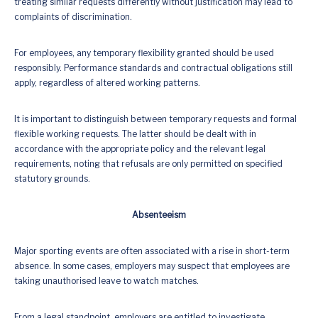
treating similar requests differently without justification may lead to
complaints of discrimination.
For employees, any temporary flexibility granted should be used
responsibly. Performance standards and contractual obligations still
apply, regardless of altered working patterns.
It is important to distinguish between temporary requests and formal
flexible working requests. The latter should be dealt with in
accordance with the appropriate policy and the relevant legal
requirements, noting that refusals are only permitted on specified
statutory grounds.
Absenteeism
Major sporting events are often associated with a rise in short-term
absence. In some cases, employers may suspect that employees are
taking unauthorised leave to watch matches.
From a legal standpoint, employers are entitled to investigate