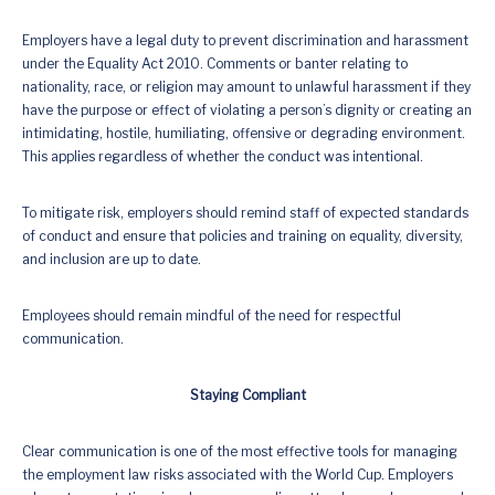
Employers have a legal duty to prevent discrimination and harassment
under the Equality Act 2010. Comments or banter relating to
nationality, race, or religion may amount to unlawful harassment if they
have the purpose or effect of violating a person’s dignity or creating an
intimidating, hostile, humiliating, offensive or degrading environment.
This applies regardless of whether the conduct was intentional.
To mitigate risk, employers should remind staff of expected standards
of conduct and ensure that policies and training on equality, diversity,
and inclusion are up to date.
Employees should remain mindful of the need for respectful
communication.
Staying Compliant
Clear communication is one of the most effective tools for managing
the employment law risks associated with the World Cup. Employers