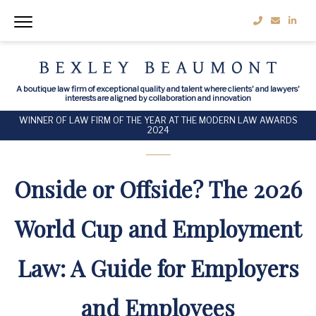
A boutique law firm of exceptional quality and talent where clients' and lawyers'
interests are aligned by collaboration and innovation
WINNER OF LAW FIRM OF THE YEAR AT THE MODERN LAW AWARDS
2024
Onside or Offside? The 2026
World Cup and Employment
Law: A Guide for Employers
and Employees