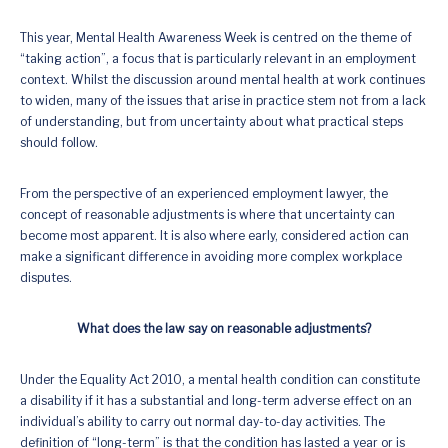
This year, Mental Health Awareness Week is centred on the theme of
“taking action”, a focus that is particularly relevant in an employment
context. Whilst the discussion around mental health at work continues
to widen, many of the issues that arise in practice stem not from a lack
of understanding, but from uncertainty about what practical steps
should follow.
From the perspective of an experienced employment lawyer, the
concept of reasonable adjustments is where that uncertainty can
become most apparent. It is also where early, considered action can
make a significant difference in avoiding more complex workplace
disputes.
What does the law say on reasonable adjustments?
Under the Equality Act 2010, a mental health condition can constitute
a disability if it has a substantial and long-term adverse effect on an
individual’s ability to carry out normal day-to-day activities. The
definition of “long-term” is that the condition has lasted a year or is