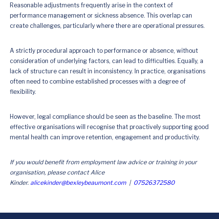
Reasonable adjustments frequently arise in the context of
performance management or sickness absence. This overlap can
create challenges, particularly where there are operational pressures.
A strictly procedural approach to performance or absence, without
consideration of underlying factors, can lead to difficulties. Equally, a
lack of structure can result in inconsistency. In practice, organisations
often need to combine established processes with a degree of
flexibility.
However, legal compliance should be seen as the baseline. The most
effective organisations will recognise that proactively supporting good
mental health can improve retention, engagement and productivity.
If you would benefit from employment law advice or training in your
organisation, please contact Alice
Kinder.
alicekinder@bexleybeaumont.com
|
07526372580