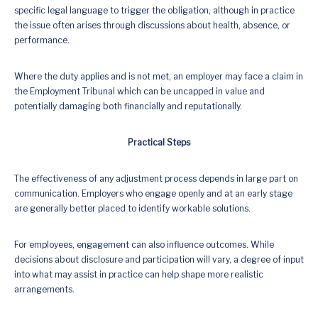
specific legal language to trigger the obligation, although in practice
the issue often arises through discussions about health, absence, or
performance.
Where the duty applies and is not met, an employer may face a claim in
the Employment Tribunal which can be uncapped in value and
potentially damaging both financially and reputationally.
Practical Steps
The effectiveness of any adjustment process depends in large part on
communication. Employers who engage openly and at an early stage
are generally better placed to identify workable solutions.
For employees, engagement can also influence outcomes. While
decisions about disclosure and participation will vary, a degree of input
into what may assist in practice can help shape more realistic
arrangements.