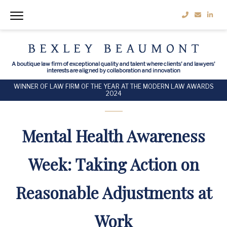
A boutique law firm of exceptional quality and talent where clients' and lawyers'
interests are aligned by collaboration and innovation
WINNER OF LAW FIRM OF THE YEAR AT THE MODERN LAW AWARDS
2024
Mental Health Awareness
Week: Taking Action on
Reasonable Adjustments at
Work