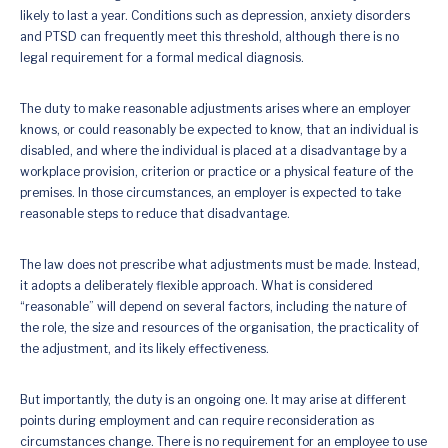
likely to last a year. Conditions such as depression, anxiety disorders
and PTSD can frequently meet this threshold, although there is no
legal requirement for a formal medical diagnosis.
The duty to make reasonable adjustments arises where an employer
knows, or could reasonably be expected to know, that an individual is
disabled, and where the individual is placed at a disadvantage by a
workplace provision, criterion or practice or a physical feature of the
premises. In those circumstances, an employer is expected to take
reasonable steps to reduce that disadvantage.
The law does not prescribe what adjustments must be made. Instead,
it adopts a deliberately flexible approach. What is considered
“reasonable” will depend on several factors, including the nature of
the role, the size and resources of the organisation, the practicality of
the adjustment, and its likely effectiveness.
But importantly, the duty is an ongoing one. It may arise at different
points during employment and can require reconsideration as
circumstances change. There is no requirement for an employee to use