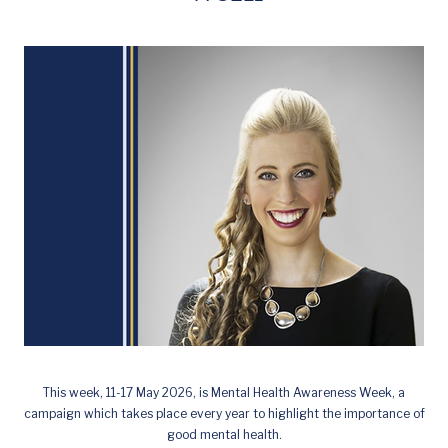
This week, 11-17 May 2026, is Mental Health Awareness Week, a
campaign which takes place every year to highlight the importance of
good mental health.