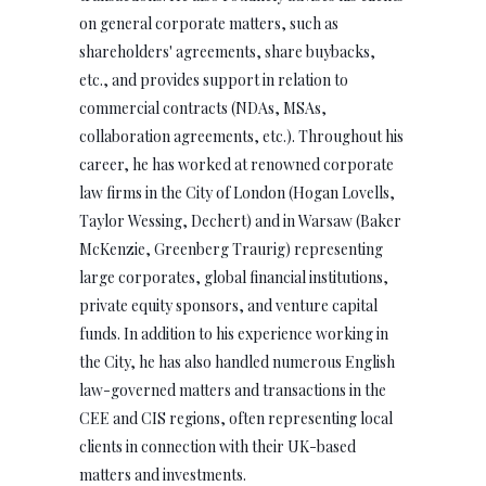
on general corporate matters, such as
shareholders' agreements, share buybacks,
etc., and provides support in relation to
commercial contracts (NDAs, MSAs,
collaboration agreements, etc.). Throughout his
career, he has worked at renowned corporate
law firms in the City of London (Hogan Lovells,
Taylor Wessing, Dechert) and in Warsaw (Baker
McKenzie, Greenberg Traurig) representing
large corporates, global financial institutions,
private equity sponsors, and venture capital
funds. In addition to his experience working in
the City, he has also handled numerous English
law-governed matters and transactions in the
CEE and CIS regions, often representing local
clients in connection with their UK-based
matters and investments.