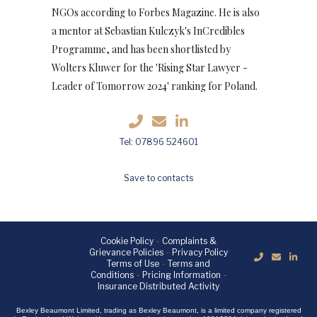
NGOs according to Forbes Magazine. He is also
a mentor at Sebastian Kulczyk's InCredibles
Programme, and has been shortlisted by
Wolters Kluwer for the 'Rising Star Lawyer -
Leader of Tomorrow 2024' ranking for Poland.
Tel: 07896 524601
Save to contacts
Cookie Policy
-
Complaints &
Grievance Policies
-
Privacy Policy
Terms of Use
-
Terms and
Conditions
-
Pricing Information
-
Insurance Distributed Activity
Bexley Beaumont Limited, trading as Bexley Beaumont, is a limited company registered