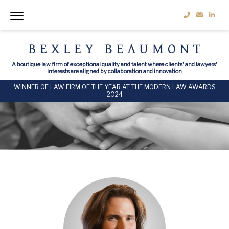
A boutique law firm of exceptional quality and talent where clients' and lawyers'
interests are aligned by collaboration and innovation
WINNER OF LAW FIRM OF THE YEAR AT THE MODERN LAW AWARDS
2024