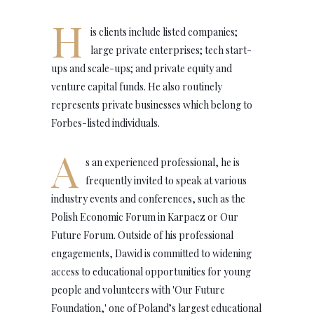
H
is clients include listed companies;
large private enterprises; tech start-
ups and scale-ups; and private equity and
venture capital funds. He also routinely
represents private businesses which belong to
Forbes-listed individuals.
A
s an experienced professional, he is
frequently invited to speak at various
industry events and conferences, such as the
Polish Economic Forum in Karpacz or Our
Future Forum. Outside of his professional
engagements, Dawid is committed to widening
access to educational opportunities for young
people and volunteers with 'Our Future
Foundation,' one of Poland’s largest educational