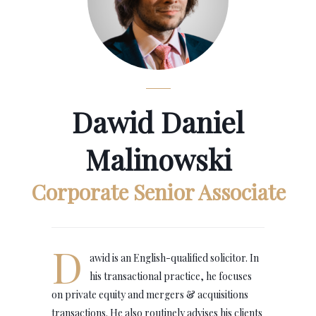
Dawid Daniel
Malinowski
Corporate Senior Associate
D
awid is an English-qualified solicitor. In
his transactional practice, he focuses
on private equity and mergers & acquisitions
transactions. He also routinely advises his clients