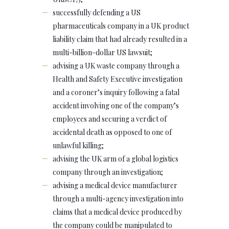
successfully defending a US
pharmaceuticals company in a UK product
liability claim that had already resulted in a
multi-billion-dollar US lawsuit;
advising a UK waste company through a
Health and Safety Executive investigation
and a coroner’s inquiry following a fatal
accident involving one of the company’s
employees and securing a verdict of
accidental death as opposed to one of
unlawful killing;
advising the UK arm of a global logistics
company through an investigation;
advising a medical device manufacturer
through a multi-agency investigation into
claims that a medical device produced by
the company could be manipulated to