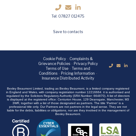
Tel: 07827 012475
Save to contacts
Cookie Policy
-
Complaints &
Grievance Policies
-
Privacy Policy
Terms of Use
-
Terms and
Conditions
-
Pricing Information
-
Insurance Distributed Activity
Bexley Beaumont Limited, trading as Bexley Beaumont, is a limited company registered
in England and Wales, with company registration number 12216664. it is authorised and
regulated by the Solicitors Regulatory Authority (SRA Number: 664870). A list of directors
is displayed at the registered office: Centurion House, 129 Deansgate, Manchester, M3
3WR, together with a list of those designated as partners. The title ‘Partner’ is a
professional title only. Our Partners are not partners in the legal sense. They are not
liable for the debts, liabilities or obligations, nor are they involved in the management of
Bexley Beaumont.