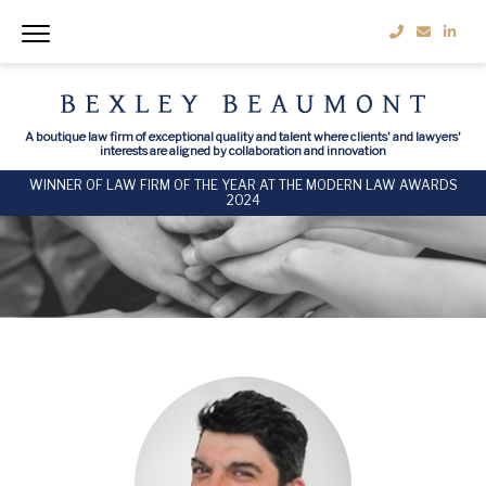
A boutique law firm of exceptional quality and talent where clients' and lawyers'
interests are aligned by collaboration and innovation
WINNER OF LAW FIRM OF THE YEAR AT THE MODERN LAW AWARDS
2024