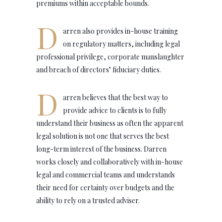
premiums within acceptable bounds.
D
arren also provides in-house training
on regulatory matters, including legal
professional privilege, corporate manslaughter
and breach of directors’ fiduciary duties.
D
arren believes that the best way to
provide advice to clients is to fully
understand their business as often the apparent
legal solution is not one that serves the best
long-term interest of the business. Darren
works closely and collaboratively with in-house
legal and commercial teams and understands
their need for certainty over budgets and the
ability to rely on a trusted adviser.