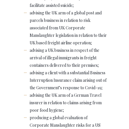
facilitate assisted suicide;
advising the UK arm of a global post and
parcels business in relation to risk
associated from UK Corporate
Manslaughter legislation in relation to their
UK based freight airline operation;
advising a UK business in respect of the
arrival of illegal immigrants in freight
containers delivered to their premises;
advising a client with a substantial Business
Interruption Insurance claim arising out of
the Government’s response to Covid-19;
advising the UK arm of a German Travel
insurer in relation to claims arising from
poor food hygiene;
producing a global evaluation of
Corporate Manslaughter risks for a US