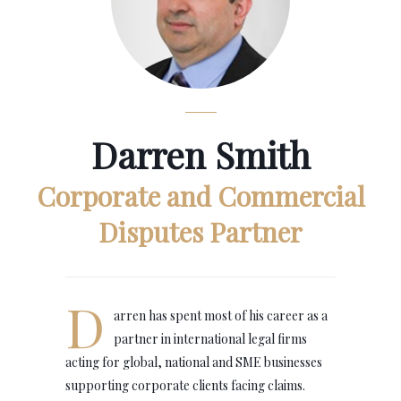
Darren Smith
Corporate and Commercial
Disputes Partner
D
arren has spent most of his career as a
partner in international legal firms
acting for global, national and SME businesses
supporting corporate clients facing claims.