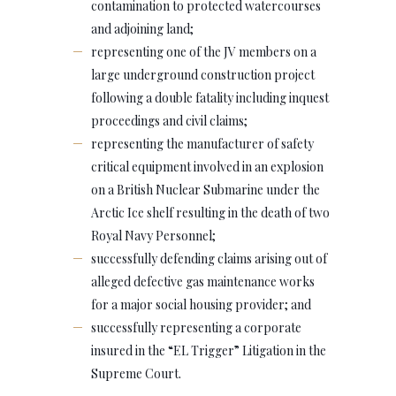
contamination to protected watercourses
and adjoining land;
representing one of the JV members on a
large underground construction project
following a double fatality including inquest
proceedings and civil claims;
representing the manufacturer of safety
critical equipment involved in an explosion
on a British Nuclear Submarine under the
Arctic Ice shelf resulting in the death of two
Royal Navy Personnel;
successfully defending claims arising out of
alleged defective gas maintenance works
for a major social housing provider; and
successfully representing a corporate
insured in the “EL Trigger” Litigation in the
Supreme Court.