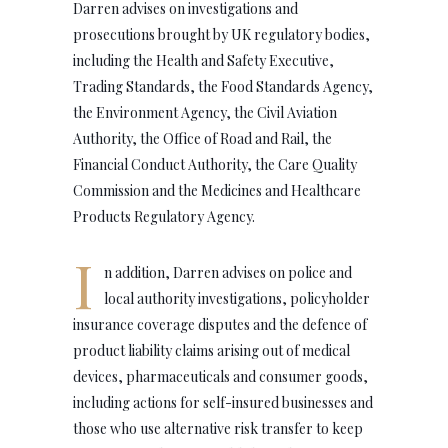
Darren advises on investigations and
prosecutions brought by UK regulatory bodies,
including the Health and Safety Executive,
Trading Standards, the Food Standards Agency,
the Environment Agency, the Civil Aviation
Authority, the Office of Road and Rail, the
Financial Conduct Authority, the Care Quality
Commission and the Medicines and Healthcare
Products Regulatory Agency.
I
n addition, Darren advises on police and
local authority investigations, policyholder
insurance coverage disputes and the defence of
product liability claims arising out of medical
devices, pharmaceuticals and consumer goods,
including actions for self-insured businesses and
those who use alternative risk transfer to keep