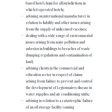
based hotel chain for all jurisdictions in
which it operated hotels;
advising an international manufacturer in
relation to liability and other issues arising
from the supply of unlicensed vaccines;
dealing with a wide range of environmental
issues arising from noise pollution and
asbestos in buildings to breaches of waste
dumping regulations and contamination of
land;
advising clients in the commercial and
education sector in respect of claims
arising from failure to prevent and control
the development of Legionnaires disease in
water supplies and air conditioning units;
advising in relation to a catastrophic failure
of an oil storage facility causing