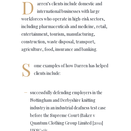
D
arren’s clients include domestic and
international businesses with large
workforces who operate in high-risk sectors,
including pharmaceuticals and medicine, retail,
entertainment, tourism, manufacturing,
construction, waste disposal, transport,
agriculture, food, insurance and banking.
S
ome examples of how Darren has helped
clients include:
successfully defending employers in the
Nottingham and Derbyshire knitting
industry in an industrial deafness test case
before the Supreme Court (Baker v
Quantum Clothing Group Limited [2011]
UKSC17);