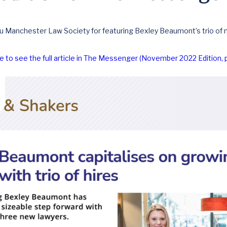
u Manchester Law Society for featuring Bexley Beaumont’s trio of n
re to see the full article in The Messenger (November 2022 Edition, 