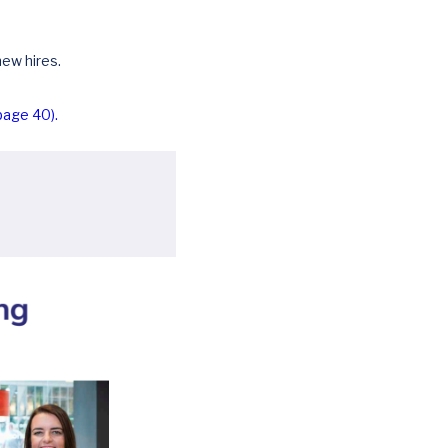
ew hires.
page 40).