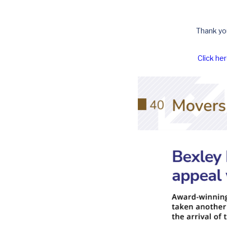
Thank yo
Click he