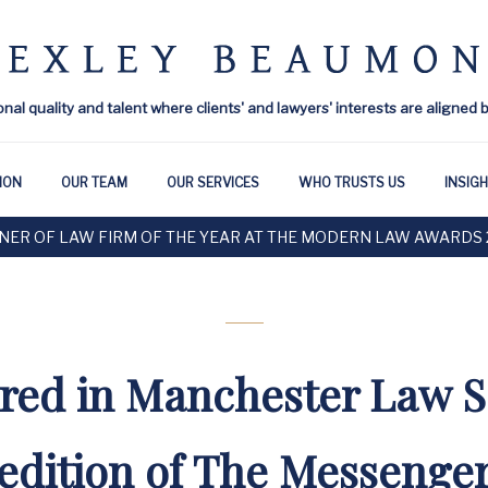
onal quality and talent where clients' and lawyers' interests are aligned 
ION
OUR TEAM
OUR SERVICES
WHO TRUSTS US
INSIG
NER OF LAW FIRM OF THE YEAR AT THE MODERN LAW AWARDS 
red in Manchester Law S
edition of The Messenge