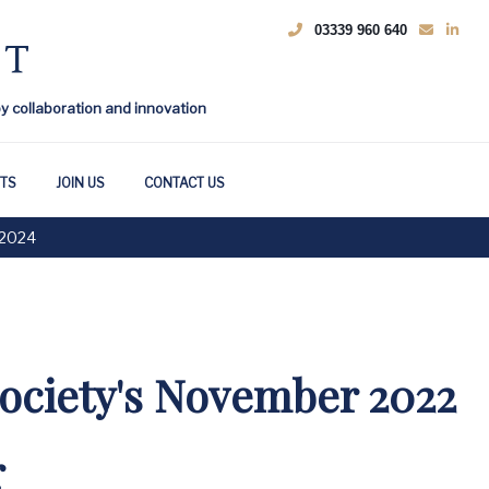
03339 960 640
by collaboration and innovation
HTS
JOIN US
CONTACT US
2024
ociety's November 2022
r