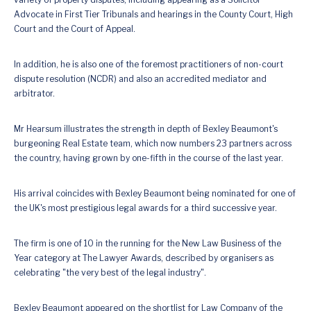
Advocate in First Tier Tribunals and hearings in the County Court, High
Court and the Court of Appeal.
In addition, he is also one of the foremost practitioners of non-court
dispute resolution (NCDR) and also an accredited mediator and
arbitrator.
Mr Hearsum illustrates the strength in depth of Bexley Beaumont's
burgeoning Real Estate team, which now numbers 23 partners across
the country, having grown by one-fifth in the course of the last year.
His arrival coincides with Bexley Beaumont being nominated for one of
the UK's most prestigious legal awards for a third successive year.
The firm is one of 10 in the running for the New Law Business of the
Year category at The Lawyer Awards, described by organisers as
celebrating "the very best of the legal industry".
Bexley Beaumont appeared on the shortlist for Law Company of the