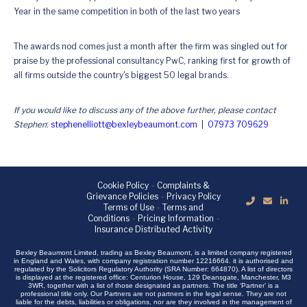
Year in the same competition in both of the last two years
The awards nod comes just a month after the firm was singled out for
praise by the professional consultancy PwC, ranking first for growth of
all firms outside the country's biggest 50 legal brands.
If you would like to discuss any of the above further, please contact
Stephen
:
stephenelliott@bexleybeaumont.com
|
07973 709629
Cookie Policy
-
Complaints &
Grievance Policies
-
Privacy Policy
Terms of Use
-
Terms and
Conditions
-
Pricing Information
-
Insurance Distributed Activity
Bexley Beaumont Limited, trading as Bexley Beaumont, is a limited company registered
in England and Wales, with company registration number 12216664. it is authorised and
regulated by the Solicitors Regulatory Authority (SRA Number: 664870). A list of directors
is displayed at the registered office: Centurion House, 129 Deansgate, Manchester, M3
3WR, together with a list of those designated as partners. The title ‘Partner’ is a
professional title only. Our Partners are not partners in the legal sense. They are not
liable for the debts, liabilities or obligations, nor are they involved in the management of