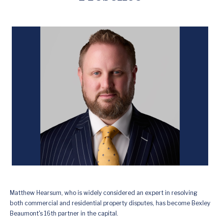
Matthew Hearsum, who is widely considered an expert in resolving
both commercial and residential property disputes, has become Bexley
Beaumont's 16th partner in the capital.