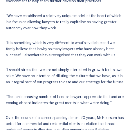
environment to help them further develop their practices.
"We have established a relatively unique model, at the heart of which
is a focus on allowing lawyers to really capitalise on having greater
autonomy over how they work.
"It is something which is very different to what's available and we
firmly believe that is why so many lawyers who have already been
successful elsewhere have recognised that they can work with us.
"I should stress that we are not simply interested in growth for its own
sake. We have no intention of diluting the culture that we have, as it is
an integral part of our progress to date and our strategy for the future.
"That an increasing number of London lawyers appreciate that and are
coming aboard indicates the great merits in what we're doing."
Over the course of a career spanning almost 20 years, Mr Hearsum has
acted for commercial and residential clients in relation to a broad
variety of property disputes, including appearing as a Solicitor