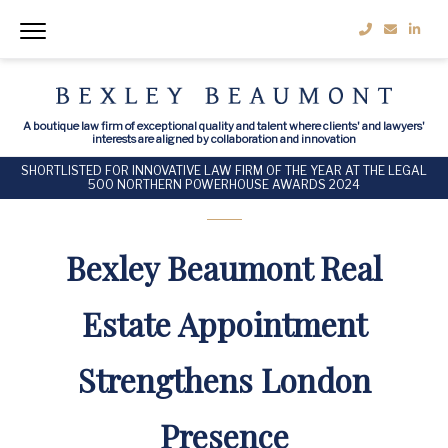
A boutique law firm of exceptional quality and talent where clients' and lawyers'
interests are aligned by collaboration and innovation
SHORTLISTED FOR INNOVATIVE LAW FIRM OF THE YEAR AT THE LEGAL
500 NORTHERN POWERHOUSE AWARDS 2024
Bexley Beaumont Real
Estate Appointment
Strengthens London
Presence