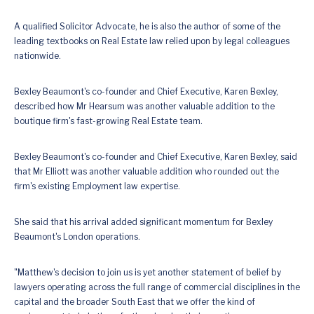
A qualified Solicitor Advocate, he is also the author of some of the
leading textbooks on Real Estate law relied upon by legal colleagues
nationwide.
Bexley Beaumont's co-founder and Chief Executive, Karen Bexley,
described how Mr Hearsum was another valuable addition to the
boutique firm's fast-growing Real Estate team.
Bexley Beaumont's co-founder and Chief Executive, Karen Bexley, said
that Mr Elliott was another valuable addition who rounded out the
firm's existing Employment law expertise.
She said that his arrival added significant momentum for Bexley
Beaumont's London operations.
"Matthew's decision to join us is yet another statement of belief by
lawyers operating across the full range of commercial disciplines in the
capital and the broader South East that we offer the kind of