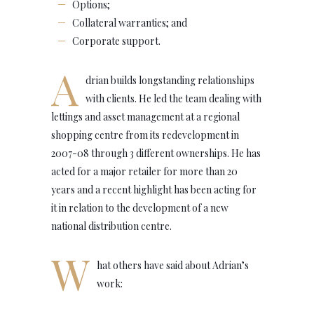
Options;
Collateral warranties; and
Corporate support.
A
drian builds longstanding relationships
with clients. He led the team dealing with
lettings and asset management at a regional
shopping centre from its redevelopment in
2007-08 through 3 different ownerships. He has
acted for a major retailer for more than 20
years and a recent highlight has been acting for
it in relation to the development of a new
national distribution centre.
W
hat others have said about Adrian’s
work: