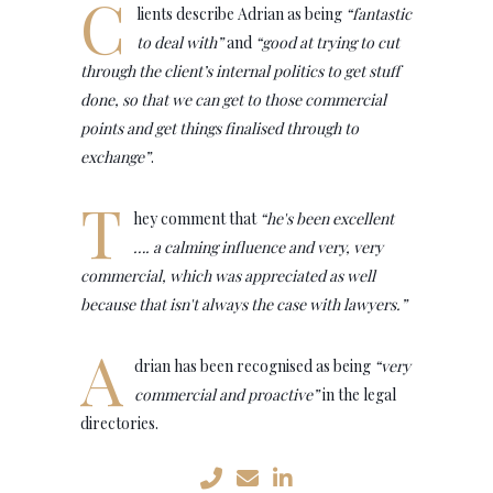
C
lients describe Adrian as being
“fantastic
to deal with”
and
“good at trying to cut
through the client’s internal politics to get stuff
done, so that we can get to those commercial
points and get things finalised through to
exchange”
.
T
hey comment that
“he's been excellent
…. a calming influence and very, very
commercial, which was appreciated as well
because that isn't always the case with lawyers.”
A
drian has been recognised as being
“very
commercial and proactive”
in the legal
directories.