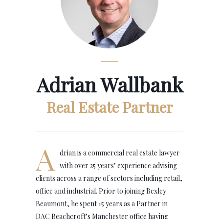
Adrian Wallbank
Real Estate Partner
A
drian is a commercial real estate lawyer
with over 25 years’ experience advising
clients across a range of sectors including retail,
office and industrial. Prior to joining Bexley
Beaumont, he spent 15 years as a Partner in
DAC Beachcroft’s Manchester office having