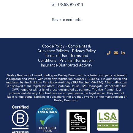
Tel: 07868 827813
Save to contacts
Cookie Policy
-
Complaints &
Grievance Policies
-
Privacy Policy
Terms of Use
-
Terms and
Conditions
-
Pricing Information
-
Insurance Distributed Activity
Bexley Beaumont Limited, trading as Bexley Beaumont, is a limited company registered
in England and Wales, with company registration number 12216664. it is authorised and
regulated by the Solicitors Regulatory Authority (SRA Number: 664870). A list of directors
is displayed at the registered office: Centurion House, 129 Deansgate, Manchester, M3
3WR, together with a list of those designated as partners. The title ‘Partner’ is a
professional title only. Our Partners are not partners in the legal sense. They are not
liable for the debts, liabilities or obligations, nor are they involved in the management of
Bexley Beaumont.