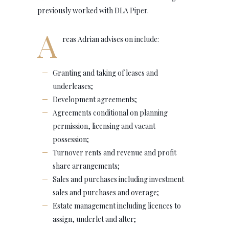
previously worked with DLA Piper.
A
reas Adrian advises on include:
Granting and taking of leases and
underleases;
Development agreements;
Agreements conditional on planning
permission, licensing and vacant
possession;
Turnover rents and revenue and profit
share arrangements;
Sales and purchases including investment
sales and purchases and overage;
Estate management including licences to
assign, underlet and alter;