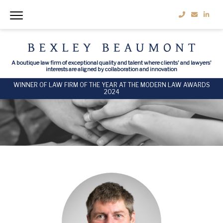
A boutique law firm of exceptional quality and talent where clients' and lawyers'
interests are aligned by collaboration and innovation
WINNER OF LAW FIRM OF THE YEAR AT THE MODERN LAW AWARDS
2024