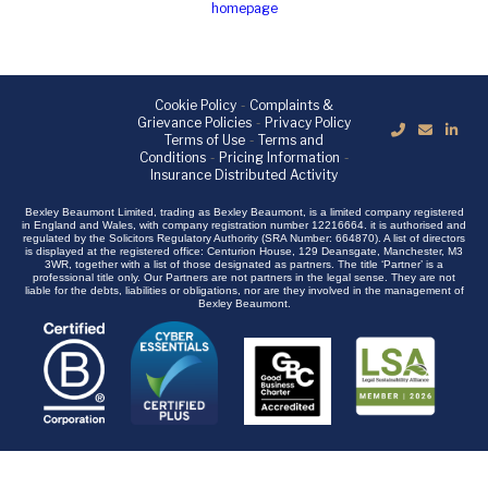
homepage
Cookie Policy
-
Complaints &
Grievance Policies
-
Privacy Policy
Terms of Use
-
Terms and
Conditions
-
Pricing Information
-
Insurance Distributed Activity
Bexley Beaumont Limited, trading as Bexley Beaumont, is a limited company registered
in England and Wales, with company registration number 12216664. it is authorised and
regulated by the Solicitors Regulatory Authority (SRA Number: 664870). A list of directors
is displayed at the registered office: Centurion House, 129 Deansgate, Manchester, M3
3WR, together with a list of those designated as partners. The title ‘Partner’ is a
professional title only. Our Partners are not partners in the legal sense. They are not
liable for the debts, liabilities or obligations, nor are they involved in the management of
Bexley Beaumont.